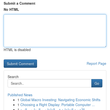
Submit a Comment
No HTML
HTML is disabled
Report Page
Search
Go
Published News
1
Global Macro Investing: Navigating Economic Shifts
1
Choosing a Right Display: Portable Computer ...
1
الأجهزة التفاعلية في القاعات و المدارس السع...