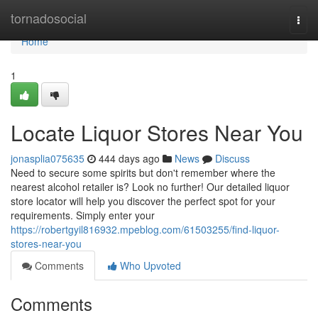
Home
tornadosocial
Togg
navi
Home
1
Locate Liquor Stores Near You
jonasplia075635
444 days ago
News
Discuss
Need to secure some spirits but don't remember where the
nearest alcohol retailer is? Look no further! Our detailed liquor
store locator will help you discover the perfect spot for your
requirements. Simply enter your
https://robertgyil816932.mpeblog.com/61503255/find-liquor-
stores-near-you
Comments
Who Upvoted
Comments