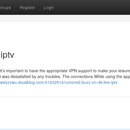
roups
Register
Login
iptv
it’s important to have the appropriate VPN support to make your leisur
 was dissatisfied by any troubles. The connections While using the app
israelyzxwu.atualblog.com/41432914/rumored-buzz-on-4k-live-iptv