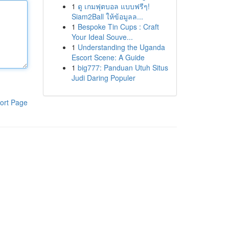
1
ดู เกมฟุตบอล แบบฟรีๆ!
Siam2Ball ให้ข้อมูลล...
1
Bespoke Tin Cups : Craft
Your Ideal Souve...
1
Understanding the Uganda
Escort Scene: A Guide
1
big777: Panduan Utuh Situs
Judi Daring Populer
ort Page