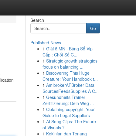
Search
Go
Published News
1
Giải 8 MN · Bảng Số Vip
Cấp : Chốt Số C...
1
Strategic growth strategies
focus on balancing ...
1
Discovering This Huge
e
Creature: Your Handbook t...
lication
1
AmibrokerAFBroker Data
SourcesFeedsSupplies A C...
1
Gesundheits-Trainer
Zertifizierung: Dein Weg ...
1
Obtaining copyright: Your
Guide to Legal Suppliers
1
AI Song Clips: The Future
of Visuals ?
1
Kekinian dan Tenang