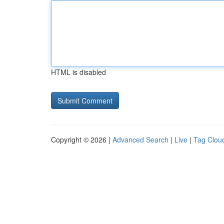
HTML is disabled
Copyright © 2026 |
Advanced Search
|
Live
|
Tag Clou