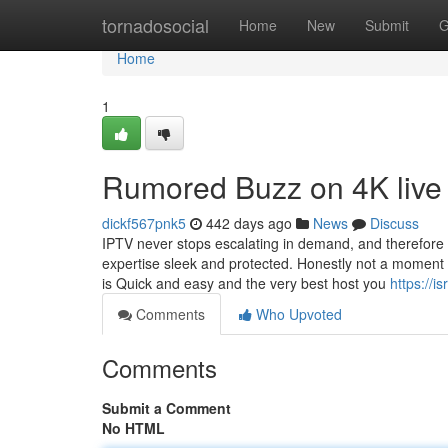
Home
tornadosocial
Home
New
Submit
G
Home
1
Rumored Buzz on 4K live 
dickf567pnk5
442 days ago
News
Discuss
IPTV never stops escalating in demand, and therefore 
expertise sleek and protected. Honestly not a moment i
is Quick and easy and the very best host you
https://
Comments
Who Upvoted
Comments
Submit a Comment
No HTML