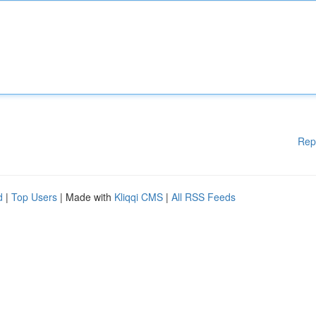
Rep
d
|
Top Users
| Made with
Kliqqi CMS
|
All RSS Feeds