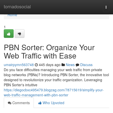
Home
tornadosocial
Togg
navi
Home
1
PBN Sorter: Organize Your
Web Traffic with Ease
umairpymn563748
445 days ago
News
Discuss
Do you face difficulties managing your web traffic from private
blog networks (PBNs)? Introducing PBN Sorter, the innovative tool
designed to revolutionize your traffic organization. Leveraging
PBN Sorter's intuitive
https://diegocbxc495479.blogzag.com/78715619/simplify-your-
web-traffic-management-with-pbn-sorter
Comments
Who Upvoted