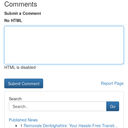
Comments
Submit a Comment
No HTML
HTML is disabled
Report Page
Search
Go
Published News
1
Removals Denbighshire: Your Hassle-Free Transit...