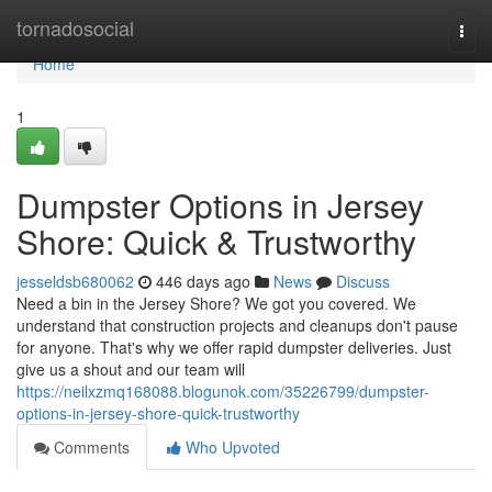
Home
tornadosocial
Togg
navi
Home
1
Dumpster Options in Jersey
Shore: Quick & Trustworthy
jesseldsb680062
446 days ago
News
Discuss
Need a bin in the Jersey Shore? We got you covered. We
understand that construction projects and cleanups don't pause
for anyone. That's why we offer rapid dumpster deliveries. Just
give us a shout and our team will
https://neilxzmq168088.blogunok.com/35226799/dumpster-
options-in-jersey-shore-quick-trustworthy
Comments
Who Upvoted