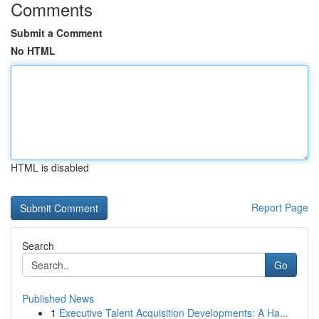
Comments
Submit a Comment
No HTML
HTML is disabled
Report Page
Search
Go
Published News
1
Executive Talent Acquisition Developments: A Ha...