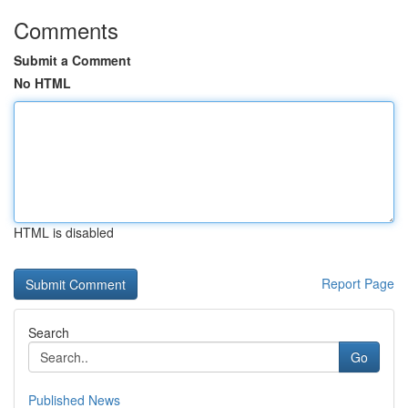
Comments
Submit a Comment
No HTML
HTML is disabled
Report Page
Search
Go
Published News