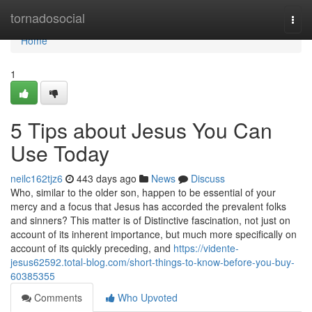
Home
tornadosocial
Togg
navi
Home
1
5 Tips about Jesus You Can
Use Today
neilc162tjz6
443 days ago
News
Discuss
Who, similar to the older son, happen to be essential of your
mercy and a focus that Jesus has accorded the prevalent folks
and sinners? This matter is of Distinctive fascination, not just on
account of its inherent importance, but much more specifically on
account of its quickly preceding, and
https://vidente-
jesus62592.total-blog.com/short-things-to-know-before-you-buy-
60385355
Comments
Who Upvoted