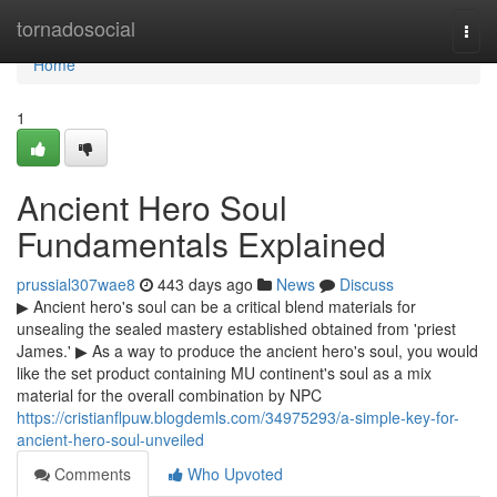
Home
tornadosocial
Togg
navi
Home
1
Ancient Hero Soul
Fundamentals Explained
prussial307wae8
443 days ago
News
Discuss
▶ Ancient hero's soul can be a critical blend materials for
unsealing the sealed mastery established obtained from 'priest
James.' ▶ As a way to produce the ancient hero's soul, you would
like the set product containing MU continent's soul as a mix
material for the overall combination by NPC
https://cristianflpuw.blogdemls.com/34975293/a-simple-key-for-
ancient-hero-soul-unveiled
Comments
Who Upvoted