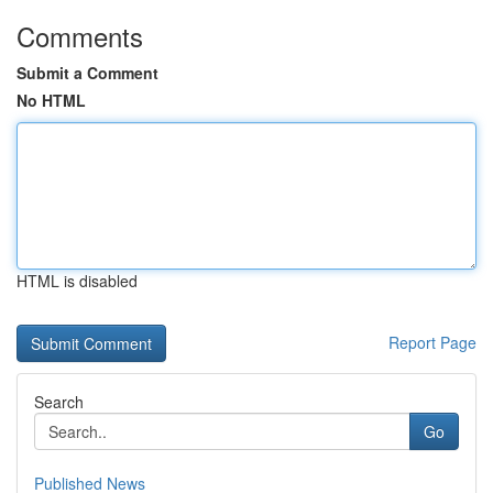
Comments
Submit a Comment
No HTML
HTML is disabled
Report Page
Search
Go
Published News