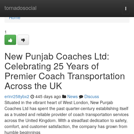
Home
tornadosocial
Togg
navi
Home
1
New Punjab Coaches Ltd:
Celebrating 25 Years of
Premier Coach Transportation
Across the UK
erinr258ybx2
445 days ago
News
Discuss
Situated in the vibrant heart of West London, New Punjab
Coaches Ltd has spent the past quarter-century establishing itself
as a trusted and reliable provider of coach transportation services
across the United Kingdom. With a steadfast dedication to safety,
comfort, and customer satisfaction, the company has grown from
humble beginnings