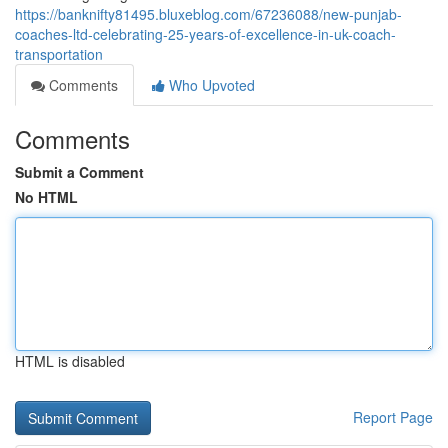
https://banknifty81495.bluxeblog.com/67236088/new-punjab-
coaches-ltd-celebrating-25-years-of-excellence-in-uk-coach-
transportation
Comments
Who Upvoted
Comments
Submit a Comment
No HTML
HTML is disabled
Report Page