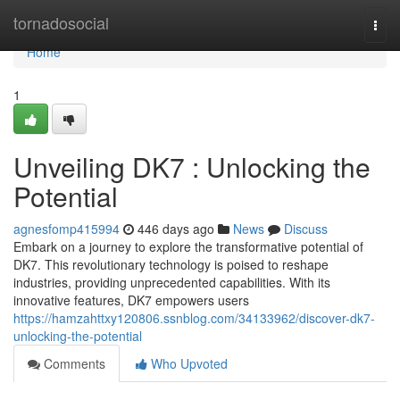
Home
tornadosocial
Togg
navi
Home
1
Unveiling DK7 : Unlocking the
Potential
agnesfomp415994
446 days ago
News
Discuss
Embark on a journey to explore the transformative potential of
DK7. This revolutionary technology is poised to reshape
industries, providing unprecedented capabilities. With its
innovative features, DK7 empowers users
https://hamzahttxy120806.ssnblog.com/34133962/discover-dk7-
unlocking-the-potential
Comments
Who Upvoted