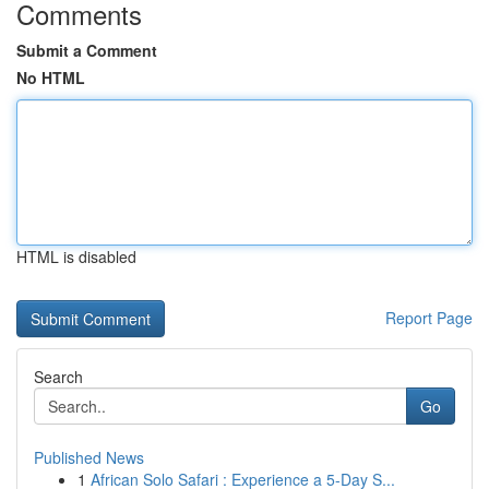
Comments
Submit a Comment
No HTML
HTML is disabled
Report Page
Search
Go
Published News
1
African Solo Safari : Experience a 5-Day S...