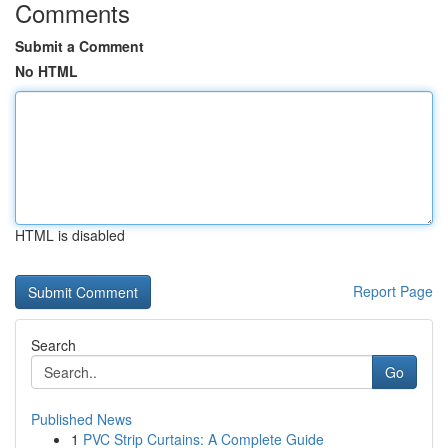
Comments
Submit a Comment
No HTML
HTML is disabled
Report Page
Search
Go
Published News
1
PVC Strip Curtains: A Complete Guide