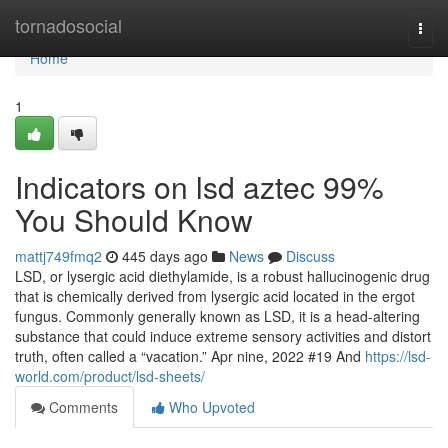
Home
tornadosocial
Togg
navi
Home
1
Indicators on lsd aztec 99%
You Should Know
mattj749fmq2
445 days ago
News
Discuss
LSD, or lysergic acid diethylamide, is a robust hallucinogenic drug
that is chemically derived from lysergic acid located in the ergot
fungus. Commonly generally known as LSD, it is a head-altering
substance that could induce extreme sensory activities and distort
truth, often called a “vacation.” Apr nine, 2022 #19 And
https://lsd-
world.com/product/lsd-sheets/
Comments
Who Upvoted