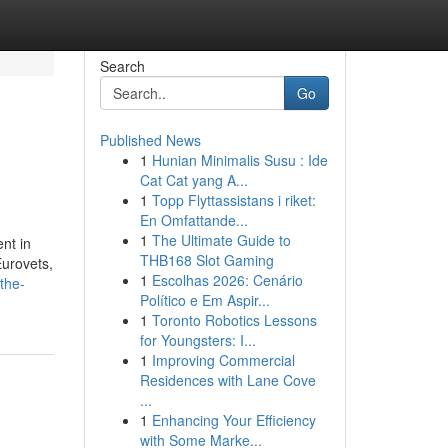
Search
Go
Published News
1
Hunian Minimalis Susu : Ide
Cat Cat yang A...
1
Topp Flyttassistans i riket:
En Omfattande...
1
The Ultimate Guide to
ent in
THB168 Slot Gaming
Eurovets,
1
Escolhas 2026: Cenário
the-
Político e Em Aspir...
1
Toronto Robotics Lessons
for Youngsters: I...
1
Improving Commercial
Residences with Lane Cove
...
1
Enhancing Your Efficiency
with Some Marke...