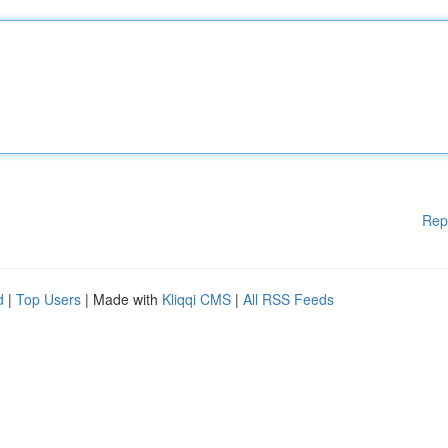
Rep
d
|
Top Users
| Made with
Kliqqi CMS
|
All RSS Feeds