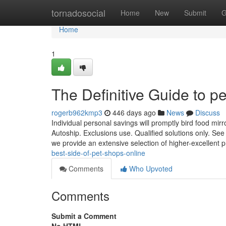
Home
tornadosocial
Home
New
Submit
G
Home
1
The Definitive Guide to p
rogerb962kmp3
446 days ago
News
Discuss
Individual personal savings will promptly bird food mirr
Autoship. Exclusions use. Qualified solutions only. See
we provide an extensive selection of higher-excellent 
best-side-of-pet-shops-online
Comments
Who Upvoted
Comments
Submit a Comment