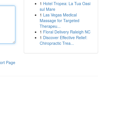
1
Hotel Tropea: La Tua Oasi
sul Mare
1
Las Vegas Medical
Massage for Targeted
Therapeu...
1
Floral Delivery Raleigh NC
1
Discover Effective Relief:
Chiropractic Trea...
ort Page