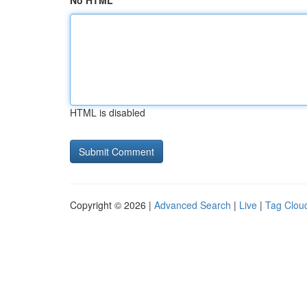
No HTML
HTML is disabled
Copyright © 2026 |
Advanced Search
|
Live
|
Tag Clou