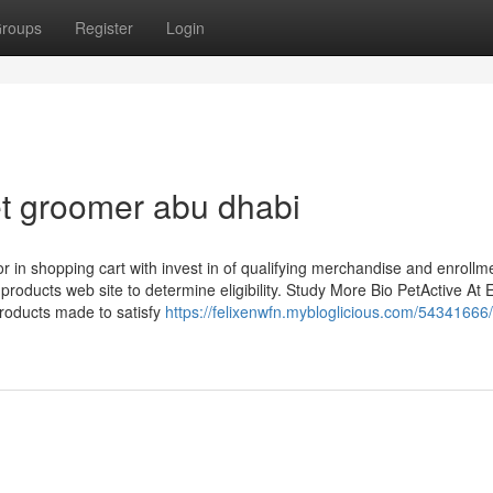
roups
Register
Login
et groomer abu dhabi
or in shopping cart with invest in of qualifying merchandise and enrollm
 products web site to determine eligibility. Study More Bio PetActive At 
products made to satisfy
https://felixenwfn.mybloglicious.com/54341666/