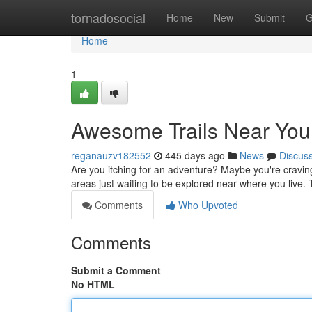
Home
tornadosocial
Home
New
Submit
G
Home
1
Awesome Trails Near You
reganauzv182552
445 days ago
News
Discus
Are you itching for an adventure? Maybe you're cravin
areas just waiting to be explored near where you live.
Comments
Who Upvoted
Comments
Submit a Comment
No HTML