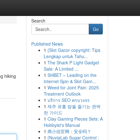
Search
Go
Published News
1
{Slot Gacor copyright: Tips
Lengkap untuk Tahu...
1
The Shark P Light Gadget
Sale: A Limited ...
1
SHBET – Leading on the
g hiking
internet Spin & Slot Gam...
1
Weed for Joint Pain: 2025
Treatment Outlook
1
บริการ SEO ครบวงจร
1
제주 유흥 밤을 즐기는 완벽
한 가이드
1
Clay Gaming Pieces Sets: A
Hobbyist's Manual
1
商小信官网：安全吗？
1
{NuviaLab Sugar Control :