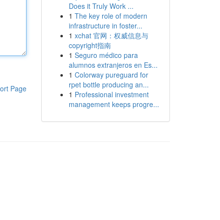
Does it Truly Work ...
1
The key role of modern
infrastructure in foster...
1
xchat 官网：权威信息与
copyright指南
1
Seguro médico para
alumnos extranjeros en Es...
1
Colorway pureguard for
rpet bottle producing an...
ort Page
1
Professional investment
management keeps progre...