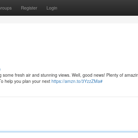
roups
Register
Login
s
g some fresh air and stunning views. Well, good news! Plenty of amazin
 To help you plan your next
https://amzn.to/3YzzZMa#