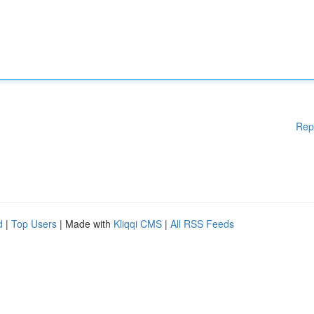
Rep
d
|
Top Users
| Made with
Kliqqi CMS
|
All RSS Feeds