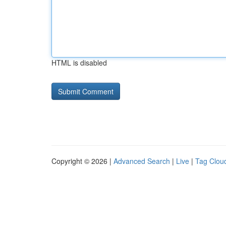
HTML is disabled
Copyright © 2026 |
Advanced Search
|
Live
|
Tag Clou