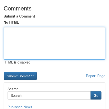
Comments
Submit a Comment
No HTML
HTML is disabled
Report Page
Search
Go
Published News