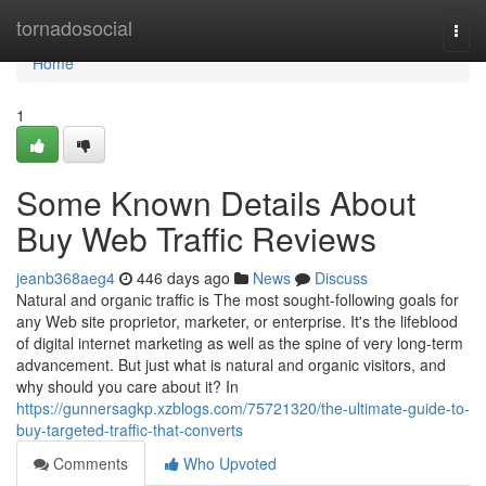
Home
tornadosocial
Togg
navi
Home
1
Some Known Details About
Buy Web Traffic Reviews
jeanb368aeg4
446 days ago
News
Discuss
Natural and organic traffic is The most sought-following goals for
any Web site proprietor, marketer, or enterprise. It's the lifeblood
of digital internet marketing as well as the spine of very long-term
advancement. But just what is natural and organic visitors, and
why should you care about it? In
https://gunnersagkp.xzblogs.com/75721320/the-ultimate-guide-to-
buy-targeted-traffic-that-converts
Comments
Who Upvoted