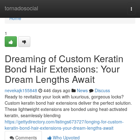
Home
tornadosocial
Togg
navi
Home
1
Dreaming of Custom Keratin
Bond Hair Extensions: Your
Dream Lengths Await
nevekajk155848
446 days ago
News
Discuss
Ready to revitalize your look with luxurious, gorgeous locks?
Custom keratin bond hair extensions deliver the perfect solution.
These lightweight extensions are bonded using heat-activated
keratin, seamlessly blending
https://gettydirectory.com/listings673727/longing-for-custom-
keratin-bond-hair-extensions-your-dream-lengths-await
Comments
Who Upvoted