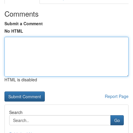
Comments
Submit a Comment
No HTML
HTML is disabled
Report Page
Search
Go