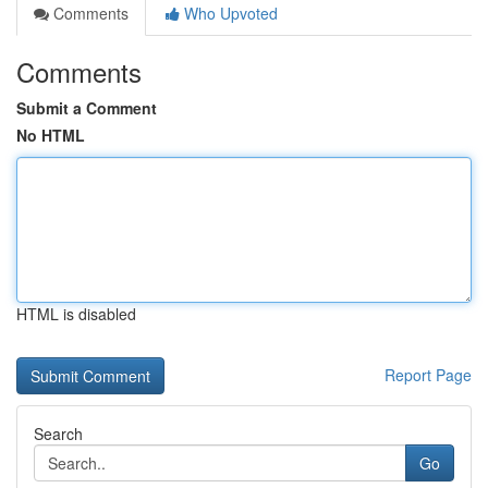
Comments
Who Upvoted
Comments
Submit a Comment
No HTML
HTML is disabled
Report Page
Search
Go