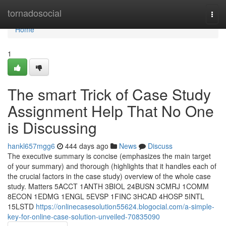
Home
tornadosocial
Togg
navi
Home
1
The smart Trick of Case Study
Assignment Help That No One
is Discussing
hankl657mgg6
444 days ago
News
Discuss
The executive summary is concise (emphasizes the main target
of your summary) and thorough (highlights that it handles each of
the crucial factors in the case study) overview of the whole case
study. Matters 5ACCT 1ANTH 3BIOL 24BUSN 3CMRJ 1COMM
8ECON 1EDMG 1ENGL 5EVSP 1FINC 3HCAD 4HOSP 5INTL
15LSTD
https://onlinecasesolution55624.blogocial.com/a-simple-
key-for-online-case-solution-unveiled-70835090