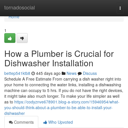
Home
tornadosocial
Togg
navi
Home
1
How a Plumber is Crucial for
Dishwasher Installation
bettep541ktb8
445 days ago
News
Discuss
Schedule A Free Estimate From carrying a dish washer right into
your home to connecting the water links, installing a dishwashing
machine can occupy to 5 hrs. If you do not have the right devices,
it might take also much longer. To make your life simpler as well
as to
https://codyznve678901.blog-a-story.com/15946954/what-
you-should-think-about-a-plumber-to-be-able-to-install-your-
dishwasher
Comments
Who Upvoted