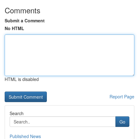
Comments
Submit a Comment
No HTML
HTML is disabled
Report Page
Search
Go
Published News