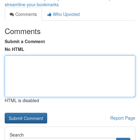
streamline-your-bookmarks
Comments
Who Upvoted
Comments
Submit a Comment
No HTML
HTML is disabled
Report Page
Search