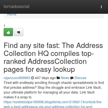
Home
tornadosocial
Togg
navi
Home
1
Find any site fast: The Address
Collection HQ compiles top-
ranked AddressCollection
pages for easy lookup
rajanzuxu969883
447 days ago
News
Discuss
Tired with endlessly scrolling through chaotic spreadsheets to find
that precise address? Stop the struggle and embrace Link Vault,
your ultimate platform for managing all your data. Link Vault
makes it a snap to
https://ezekieludpe185996.blogolenta.com/31992174/unlock-the-
web-s-best-addressya-via-your-address-collection-hq-and-