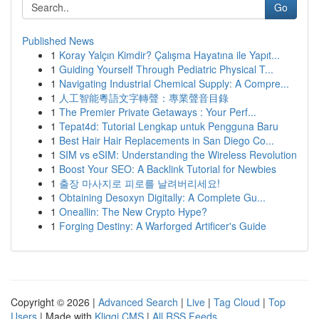
Go
Published News
1
Koray Yalçın Kimdir? Çalışma Hayatına ile Yapıt...
1
Guiding Yourself Through Pediatric Physical T...
1
Navigating Industrial Chemical Supply: A Compre...
1
人工智能粵語文字轉聲：專業聲音目錄
1
The Premier Private Getaways : Your Perf...
1
Tepat4d: Tutorial Lengkap untuk Pengguna Baru
1
Best Hair Hair Replacements in San Diego Co...
1
SIM vs eSIM: Understanding the Wireless Revolution
1
Boost Your SEO: A Backlink Tutorial for Newbies
1
출장 마사지로 피로를 날려버리세요!
1
Obtaining Desoxyn Digitally: A Complete Gu...
1
Oneallin: The New Crypto Hype?
1
Forging Destiny: A Warforged Artificer's Guide
Copyright © 2026 |
Advanced Search
|
Live
|
Tag Cloud
|
Top
Users
| Made with
Kliqqi CMS
|
All RSS Feeds