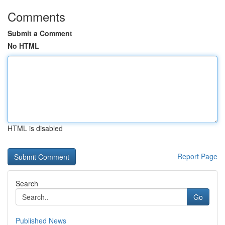
Comments
Submit a Comment
No HTML
HTML is disabled
Report Page
Search
Go
Published News