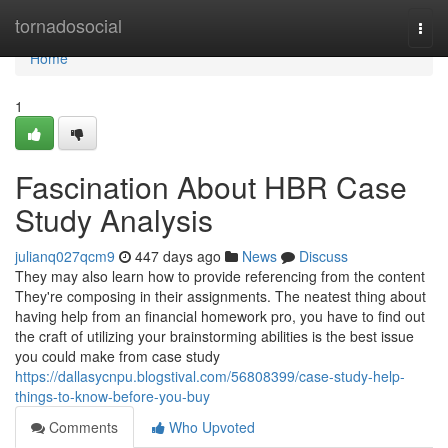
Home
tornadosocial
Togg
navi
Home
1
Fascination About HBR Case
Study Analysis
julianq027qcm9
447 days ago
News
Discuss
They may also learn how to provide referencing from the content
They're composing in their assignments. The neatest thing about
having help from an financial homework pro, you have to find out
the craft of utilizing your brainstorming abilities is the best issue
you could make from case study
https://dallasycnpu.blogstival.com/56808399/case-study-help-
things-to-know-before-you-buy
Comments
Who Upvoted