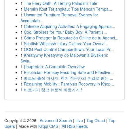
1
The Fiery Oath: A Tiefling Paladin's Tale
1
Memilih Kost Terjangkau: Tips Mencari Tempa...
1
Unwanted Furniture Removal Sydney for
Accountab...
1
Chinese Acquiring Activities: A Engaging Approa...
1
Cool Strollers for Your Baby Boy: A Parent's...
1
Cómo Proteger la Reputación Online de tu Agenci...
1
Scottish Whiplash Injury Claims: Your Overvi...
1
OCG Pest Control Campbelltown: Your Local Pr...
1
Kreatywny Kreatywny do Malowania Błyskiem:
Świa...
1
{Ibuprofen: A Complete Overview
1
Electrician Hornsby Ensuring Safe and Effective...
1
베트남 출장 마사지, 현지 전문가의 손길로 받는 ...
1
Regaining Mobility : Paralysis Recovery in Khop...
1
바로가기 링크 뉴토끼 바로가기 !
Copyright © 2026 |
Advanced Search
|
Live
|
Tag Cloud
|
Top
Users
| Made with
Kliqqi CMS
|
All RSS Feeds