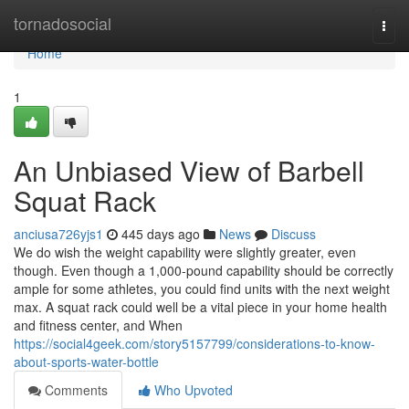
Home
tornadosocial
Togg
navi
Home
1
An Unbiased View of Barbell
Squat Rack
anciusa726yjs1
445 days ago
News
Discuss
We do wish the weight capability were slightly greater, even
though. Even though a 1,000-pound capability should be correctly
ample for some athletes, you could find units with the next weight
max. A squat rack could well be a vital piece in your home health
and fitness center, and When
https://social4geek.com/story5157799/considerations-to-know-
about-sports-water-bottle
Comments
Who Upvoted