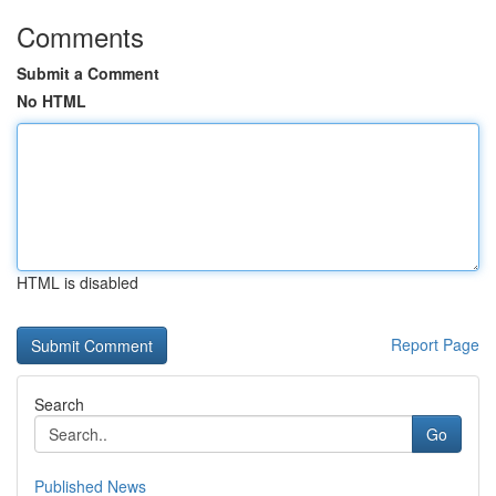
Comments
Submit a Comment
No HTML
HTML is disabled
Report Page
Search
Go
Published News