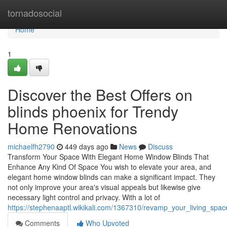
Home
tornadosocial
Home
1
Discover the Best Offers on
blinds phoenix for Trendy
Home Renovations
michaelfh2790
449 days ago
News
Discuss
Transform Your Space With Elegant Home Window Blinds That
Enhance Any Kind Of Space You wish to elevate your area, and
elegant home window blinds can make a significant impact. They
not only improve your area's visual appeals but likewise give
necessary light control and privacy. With a lot of
https://stephenaaptl.wikikali.com/1367310/revamp_your_living_sp
Comments
Who Upvoted