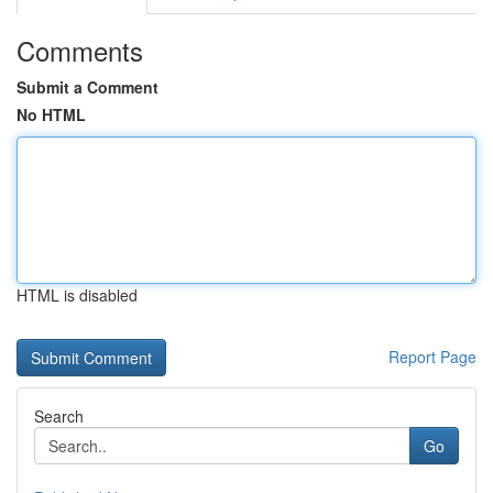
Comments
Submit a Comment
No HTML
HTML is disabled
Report Page
Search
Go