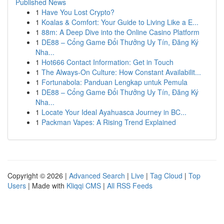
Published News
1
Have You Lost Crypto?
1
Koalas & Comfort: Your Guide to Living Like a E...
1
88m: A Deep Dive into the Online Casino Platform
1
DE88 – Cổng Game Đổi Thưởng Uy Tín, Đăng Ký
Nha...
1
Hot666 Contact Information: Get in Touch
1
The Always-On Culture: How Constant Availabilit...
1
Fortunabola: Panduan Lengkap untuk Pemula
1
DE88 – Cổng Game Đổi Thưởng Uy Tín, Đăng Ký
Nha...
1
Locate Your Ideal Ayahuasca Journey in BC...
1
Packman Vapes: A Rising Trend Explained
Copyright © 2026 |
Advanced Search
|
Live
|
Tag Cloud
|
Top
Users
| Made with
Kliqqi CMS
|
All RSS Feeds