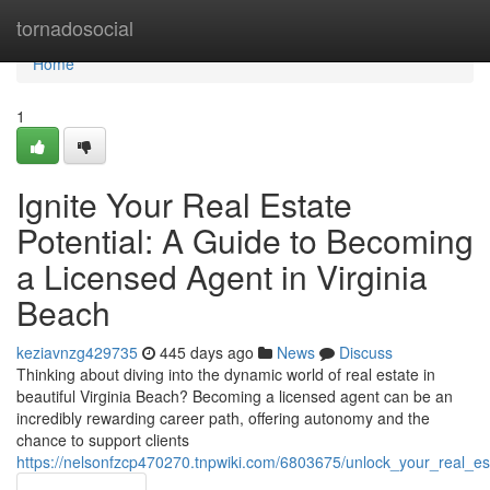
Home
tornadosocial
Home
1
Ignite Your Real Estate
Potential: A Guide to Becoming
a Licensed Agent in Virginia
Beach
keziavnzg429735
445 days ago
News
Discuss
Thinking about diving into the dynamic world of real estate in
beautiful Virginia Beach? Becoming a licensed agent can be an
incredibly rewarding career path, offering autonomy and the
chance to support clients
https://nelsonfzcp470270.tnpwiki.com/6803675/unlock_your_real_e