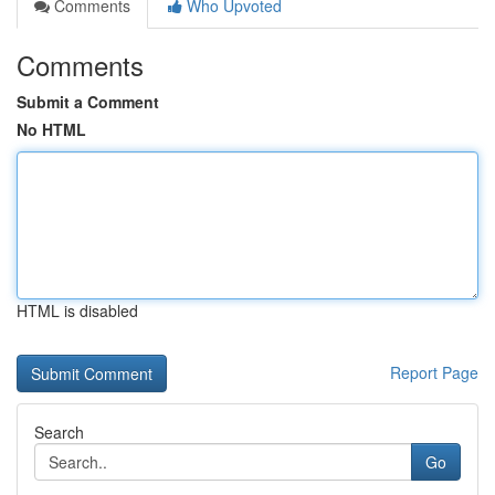
Comments
Who Upvoted
Comments
Submit a Comment
No HTML
HTML is disabled
Report Page
Search
Go