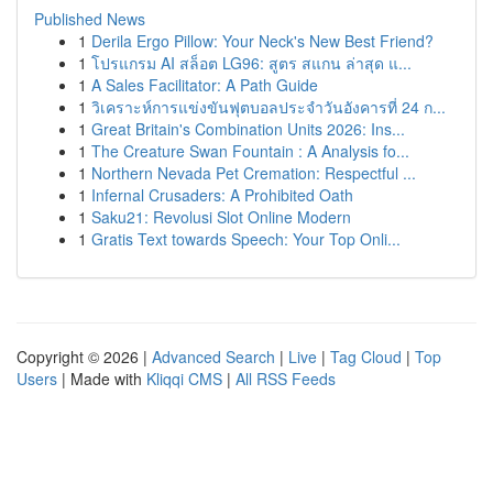
Published News
1
Derila Ergo Pillow: Your Neck's New Best Friend?
1
โปรแกรม AI สล็อต LG96: สูตร สแกน ล่าสุด แ...
1
A Sales Facilitator: A Path Guide
1
วิเคราะห์การแข่งขันฟุตบอลประจำวันอังคารที่ 24 ก...
1
Great Britain's Combination Units 2026: Ins...
1
The Creature Swan Fountain : A Analysis fo...
1
Northern Nevada Pet Cremation: Respectful ...
1
Infernal Crusaders: A Prohibited Oath
1
Saku21: Revolusi Slot Online Modern
1
Gratis Text towards Speech: Your Top Onli...
Copyright © 2026 |
Advanced Search
|
Live
|
Tag Cloud
|
Top
Users
| Made with
Kliqqi CMS
|
All RSS Feeds