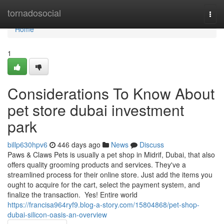
Home
tornadosocial
Togg
navi
Home
1
Considerations To Know About
pet store dubai investment
park
billp630hpv6
446 days ago
News
Discuss
Paws & Claws Pets is usually a pet shop in Midrif, Dubai, that also
offers quality grooming products and services. They've a
streamlined process for their online store. Just add the items you
ought to acquire for the cart, select the payment system, and
finalize the transaction. Yes! Entire world
https://francisa964ryf9.blog-a-story.com/15804868/pet-shop-
dubai-silicon-oasis-an-overview