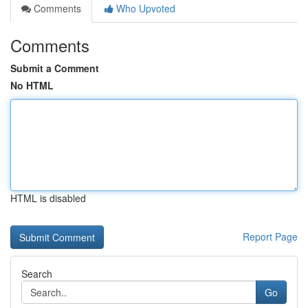
Comments
Who Upvoted
Comments
Submit a Comment
No HTML
HTML is disabled
Report Page
Search
Go