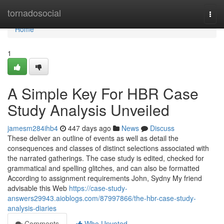
Home
tornadosocial
Togg
navi
Home
1
A Simple Key For HBR Case
Study Analysis Unveiled
jamesm284ihb4
447 days ago
News
Discuss
These deliver an outline of events as well as detail the
consequences and classes of distinct selections associated with
the narrated gatherings. The case study is edited, checked for
grammatical and spelling glitches, and can also be formatted
According to assignment requirements John, Sydny My friend
advisable this Web
https://case-study-
answers29943.aioblogs.com/87997866/the-hbr-case-study-
analysis-diaries
Comments
Who Upvoted