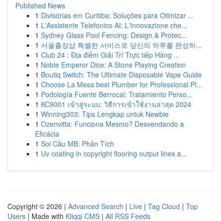
Published News
1
Divisórias em Curitiba: Soluções para Otimizar ...
1
L'Assistente Telefonico AI: L'Innovazione che...
1
Sydney Glass Pool Fencing: Design & Protec...
1
서울출장샵 특별한 서비스로 당신의 하루를 완성하...
1
Club 24 : Địa điểm Giải Trí Trực tiếp Hàng ...
1
Noble Emperor Dice: A Stone Playing Creation
1
Boutiq Switch: The Ultimate Disposable Vape Guide
1
Choose La Mesa best Plumber for Professional Pl...
1
Podología Fuente Berrocal: Tratamiento Perso...
1
KC9001 เข้าสู่ระบบ: วิธีการเข้าใช้งานล่าสุด 2024
1
Winning303: Tips Lengkap untuk Newbie
1
Ozenvitta: Funciona Mesmo? Desvendando a
Eficácia
1
Soi Cầu MB: Phân Tích
1
Uv coating in copyright flooring output lines a...
Copyright © 2026 |
Advanced Search
|
Live
|
Tag Cloud
|
Top
Users
| Made with
Kliqqi CMS
|
All RSS Feeds