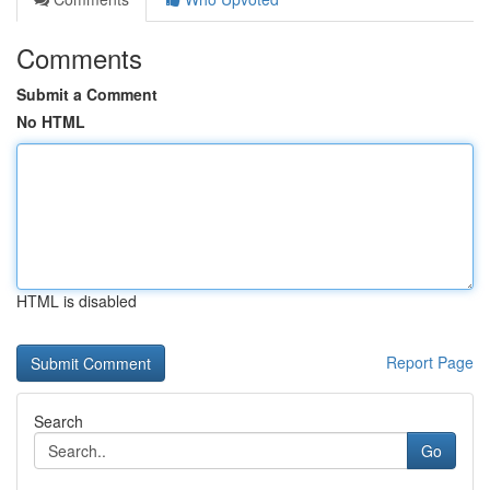
Comments
Submit a Comment
No HTML
HTML is disabled
Report Page
Search
Go