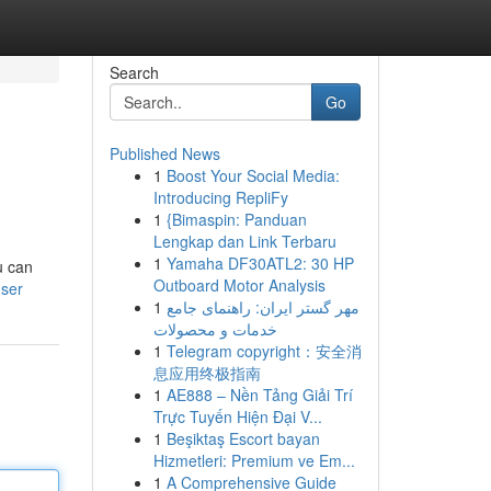
Search
Go
Published News
1
Boost Your Social Media:
Introducing RepliFy
1
{Bimaspin: Panduan
Lengkap dan Link Terbaru
1
Yamaha DF30ATL2: 30 HP
u can
Outboard Motor Analysis
user
1
مهر گستر ایران: راهنمای جامع
خدمات و محصولات
1
Telegram copyright：安全消
息应用终极指南
1
AE888 – Nền Tảng Giải Trí
Trực Tuyến Hiện Đại V...
1
Beşiktaş Escort bayan
Hizmetleri: Premium ve Em...
1
A Comprehensive Guide