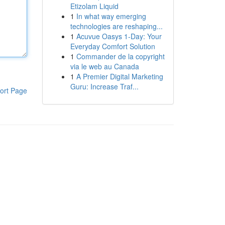
Etizolam Liquid
1
In what way emerging
technologies are reshaping...
1
Acuvue Oasys 1-Day: Your
Everyday Comfort Solution
1
Commander de la copyright
via le web au Canada
1
A Premier Digital Marketing
Guru: Increase Traf...
ort Page