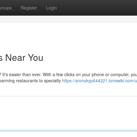
roups
Register
Login
s Near You
 It's easier than ever. With a few clicks on your phone or computer, yo
harming restaurants to specialty
https://aronykyp644221.bmswiki.com/