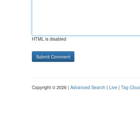
HTML is disabled
Copyright © 2026 |
Advanced Search
|
Live
|
Tag Clou