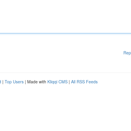
Rep
d
|
Top Users
| Made with
Kliqqi CMS
|
All RSS Feeds