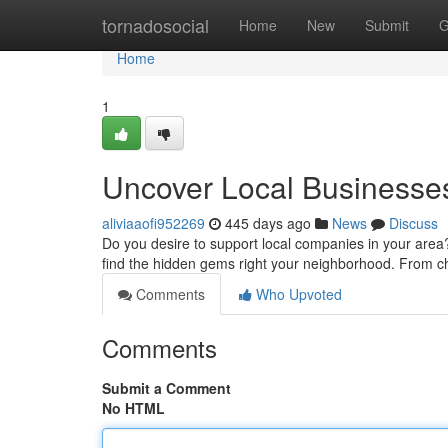
Home
tornadosocial
Home
New
Submit
G
Home
1
Uncover Local Businesse
aliviaaofi952269
445 days ago
News
Discuss
Do you desire to support local companies in your area?
find the hidden gems right your neighborhood. From c
Comments
Who Upvoted
Comments
Submit a Comment
No HTML