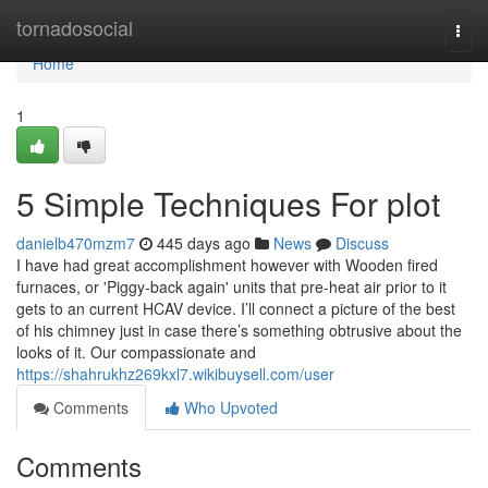
Home
tornadosocial
Togg
navi
Home
1
5 Simple Techniques For plot
danielb470mzm7
445 days ago
News
Discuss
I have had great accomplishment however with Wooden fired
furnaces, or 'Piggy-back again' units that pre-heat air prior to it
gets to an current HCAV device. I’ll connect a picture of the best
of his chimney just in case there’s something obtrusive about the
looks of it. Our compassionate and
https://shahrukhz269kxl7.wikibuysell.com/user
Comments
Who Upvoted
Comments