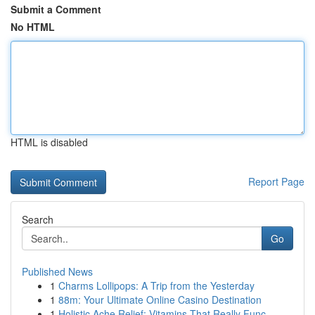
Submit a Comment
No HTML
HTML is disabled
Report Page
Search
Go
Published News
1
Charms Lollipops: A Trip from the Yesterday
1
88m: Your Ultimate Online Casino Destination
1
Holistic Ache Relief: Vitamins That Really Func...