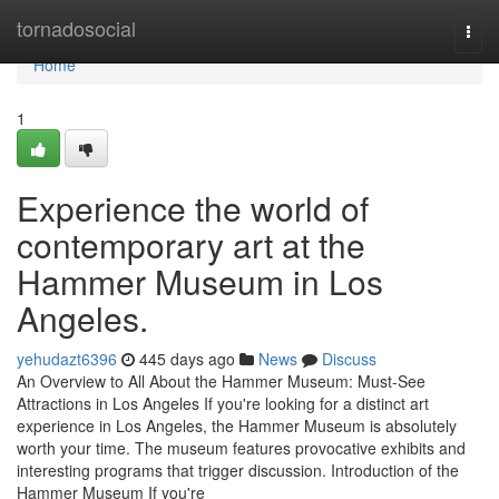
Home
tornadosocial
Togg
navi
Home
1
Experience the world of
contemporary art at the
Hammer Museum in Los
Angeles.
yehudazt6396
445 days ago
News
Discuss
An Overview to All About the Hammer Museum: Must-See
Attractions in Los Angeles If you're looking for a distinct art
experience in Los Angeles, the Hammer Museum is absolutely
worth your time. The museum features provocative exhibits and
interesting programs that trigger discussion. Introduction of the
Hammer Museum If you're