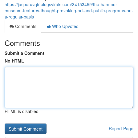
https://jasperuvqfr.blogsvirals.com/34153459/the-hammer-
museum-features-thought-provoking-art-and-public-programs-on-
a-regular-basis
Comments
Who Upvoted
Comments
Submit a Comment
No HTML
HTML is disabled
Report Page