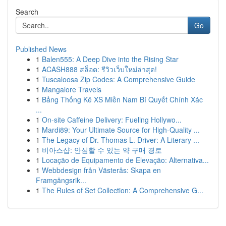
Search
Go
Published News
1
Balen555: A Deep Dive into the Rising Star
1
ACASH888 สล็อต: รีวิวเว็บใหม่ล่าสุด!
1
Tuscaloosa Zip Codes: A Comprehensive Guide
1
Mangalore Travels
1
Bảng Thống Kê XS Miền Nam Bí Quyết Chính Xác
...
1
On-site Caffeine Delivery: Fueling Hollywo...
1
Mardi89: Your Ultimate Source for High-Quality ...
1
The Legacy of Dr. Thomas L. Driver: A Literary ...
1
비아스샵: 안심할 수 있는 약 구매 경로
1
Locação de Equipamento de Elevação: Alternativa...
1
Webbdesign från Västerås: Skapa en
Framgångsrik...
1
The Rules of Set Collection: A Comprehensive G...