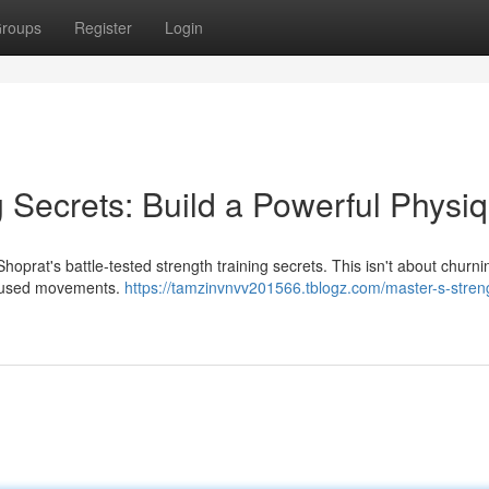
roups
Register
Login
g Secrets: Build a Powerful Physi
oprat's battle-tested strength training secrets. This isn't about churnin
focused movements.
https://tamzinvnvv201566.tblogz.com/master-s-stren