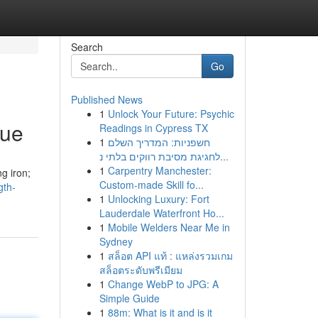
Search
Go
Published News
1
Unlock Your Future: Psychic
que
Readings in Cypress TX
1
חשפניות: המדריך השלם
לחגיגת מסיבת רווקים בלתי נ...
1
Carpentry Manchester:
g iron;
Custom-made Skill fo...
gth-
1
Unlocking Luxury: Fort
Lauderdale Waterfront Ho...
1
Mobile Welders Near Me in
Sydney
1
สล็อต API แท้ : แหล่งรวมเกม
สล็อตระดับพรีเมียม
1
Change WebP to JPG: A
Simple Guide
1
88m: What is it and is it