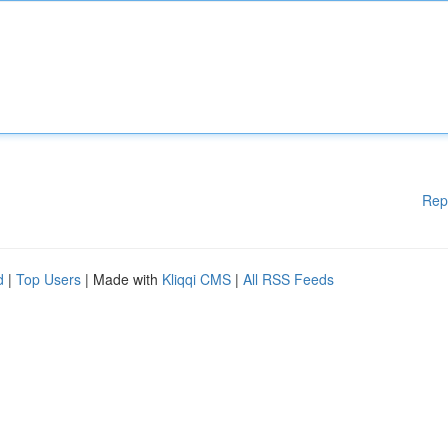
Rep
d
|
Top Users
| Made with
Kliqqi CMS
|
All RSS Feeds