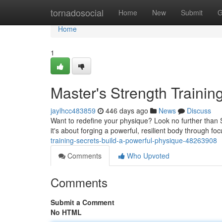
Home
tornadosocial
Home
New
Submit
G
Home
1
Master's Strength Trainin
jaylhcc483859
446 days ago
News
Discuss
Want to redefine your physique? Look no further than Sh
it's about forging a powerful, resilient body through 
training-secrets-build-a-powerful-physique-48263908
Comments
Who Upvoted
Comments
Submit a Comment
No HTML