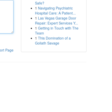
Safe?
1
Navigating Psychiatric
Hospital Care: A Patient...
1
Las Vegas Garage Door
Repair: Expert Services Y...
1
Getting in Touch with The
Team
1
This Domination of a
Goliath Savage
ort Page