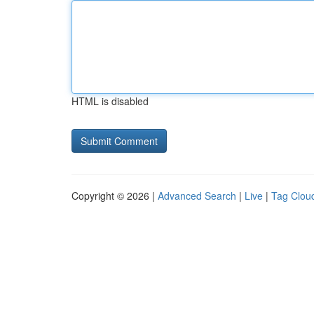
HTML is disabled
Copyright © 2026 |
Advanced Search
|
Live
|
Tag Clou