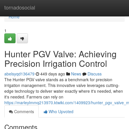
Home
tornadosocial
Home
1
Hunter PGV Valve: Achieving
Precision Irrigation Control
abelsyqd136479
449 days ago
News
Discuss
The Hunter PGV valve stands as a benchmark for precision
irrigation management. This innovative valve leverages cutting-
edge technology to deliver water exactly where it's needed, when
it's needed. Farmers can rely on
https://marleylmmq213970.ktwiki.com/1409923/hunter_pgv_valve_ma
Comments
Who Upvoted
Comments