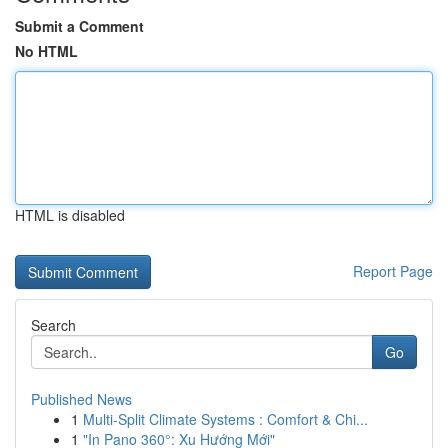
Submit a Comment
No HTML
HTML is disabled
Report Page
Search
Go
Published News
1
Multi-Split Climate Systems : Comfort & Chi...
1
"In Pano 360°: Xu Hướng Mới"