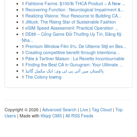
1
Fishbone Farms: $100/lb THCA Product – A New ...
1
Recovering Function : Neurological Impairment &...
1
Realizing Visions: Your Resource to Building CA...
1
Jililuck: The Rising Star of Sustainable Fashion
1
eSIM Speed Assessment: Practical Operation ...
1
DE88 – Cổng Game Đổi Thưởng Uy Tín, Đăng Ký
Nha...
1
Premium Window Film 5%: De Ultieme Stijl en Bes...
1
Creating competitive benefit through intentiona...
1
Pâte à Tartiner Maison : La Recette Incontournable
1
Finding the Best CA in Gurugram: Your Ultimate ...
1
پاکستان میں آئی پی ٹی وی: ایک مکمل گائیڈ
1
The Colony towing
Copyright © 2026 |
Advanced Search
|
Live
|
Tag Cloud
|
Top
Users
| Made with
Kliqqi CMS
|
All RSS Feeds