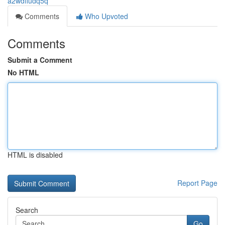
a2wdfludq5q
Comments
Who Upvoted
Comments
Submit a Comment
No HTML
HTML is disabled
Report Page
Search
Go