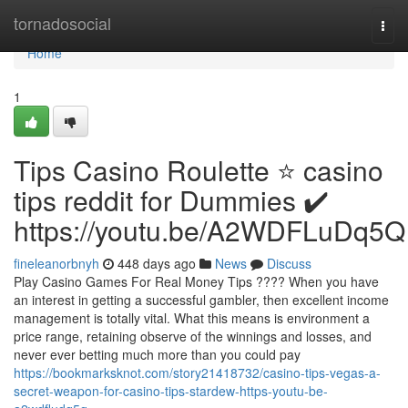
Home
tornadosocial
Togg
navi
Home
1
Tips Casino Roulette ⭐ casino
tips reddit for Dummies ✔️
https://youtu.be/A2WDFLuDq5Q
fineleanorbnyh
448 days ago
News
Discuss
Play Casino Games For Real Money Tips ???? When you have
an interest in getting a successful gambler, then excellent income
management is totally vital. What this means is environment a
price range, retaining observe of the winnings and losses, and
never ever betting much more than you could pay
https://bookmarksknot.com/story21418732/casino-tips-vegas-a-
secret-weapon-for-casino-tips-stardew-https-youtu-be-