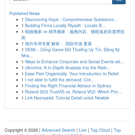
Published News
1
Discovering Hope : Comprehensive Substance...
1
Building Firms Locally Riyadh : Locate B...
1
精緻搬家 vs 標準搬家：服務內容、價格落差與選擇指
南
1
海外布局专家 解析： 国际市场 要素
1
DE88 – Cổng Game Đổi Thưởng Uy Tín, Đăng Ký
Nha...
1
Ways to Enhance Corporate and Social Events wit...
1
{Arcmira: A In-Depth Analysis into the Risin...
1
Ease Pain Organically: Your Introduction to Relief
1
I not able to fulfill the demand. Cre...
1
Finding the Right Financial Advisor in Sydney
1
Roland SG3 TrueVIS vs. Roland VG3: Which Prin...
1
Link Nyonya4d: Tutorial Detail untuk Newbie
Copyright © 2026 |
Advanced Search
|
Live
|
Tag Cloud
|
Top