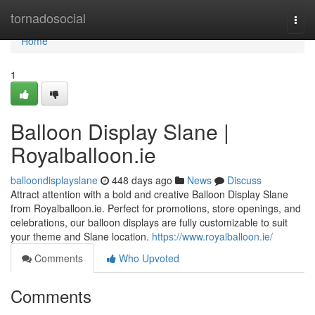
Home
tornadosocial
Togg
navi
Home
1
Balloon Display Slane |
Royalballoon.ie
balloondisplayslane
448 days ago
News
Discuss
Attract attention with a bold and creative Balloon Display Slane
from Royalballoon.ie. Perfect for promotions, store openings, and
celebrations, our balloon displays are fully customizable to suit
your theme and Slane location.
https://www.royalballoon.ie/
Comments
Who Upvoted
Comments