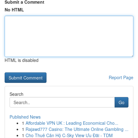
Submit a Comment
No HTML
HTML is disabled
Report Page
Search
Go
Published News
1
Affordable VPN UK : Leading Economical Cho...
1
Rajawd777 Casino: The Ultimate Online Gambling ...
1
Cho Thuê Căn Hộ C-Sky View Ưu Đãi - TDM