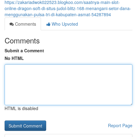
https://zakariadwok022523.blogkoo.com/saatnya-main-slot-
online-dragon-soft-di-situs-judol-blitz-168-menangani-setor-dana-
menggunakan-pulsa-tri-di-kabupaten-asmat-54287894
Comments
Who Upvoted
Comments
Submit a Comment
No HTML
HTML is disabled
Report Page