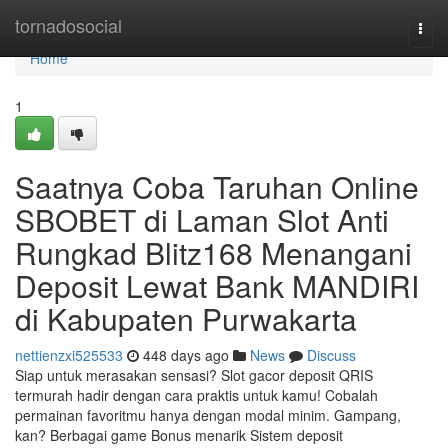
Home
tornadosocial
Togg
navi
Home
1
Saatnya Coba Taruhan Online
SBOBET di Laman Slot Anti
Rungkad Blitz168 Menangani
Deposit Lewat Bank MANDIRI
di Kabupaten Purwakarta
nettienzxi525533
448 days ago
News
Discuss
Siap untuk merasakan sensasi? Slot gacor deposit QRIS
termurah hadir dengan cara praktis untuk kamu! Cobalah
permainan favoritmu hanya dengan modal minim. Gampang,
kan? Berbagai game Bonus menarik Sistem deposit