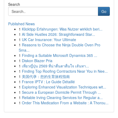
Search
Go
Published News
1
Klicktipp Erfahrungen: Was Nutzer wirklich beri...
1
AI Side Hustles 2026: Straightforward Star...
1
UK Car Insurance: Your Ultimate
1
Reasons to Choose the Ninja Double Oven Pro
Sma...
1
Finding a Suitable Microsoft Dynamics 365 ...
1
Diskon Blazer Pria
1
เที่ยวญี่ปุ่น 2569 ที่น่าตื่นตาตื่นใจ เส้นทา...
1
Finding Top Roofing Contractors Near You in Nee...
1
美国代孕：您的生育旅程指南
1
France IPTV : Le Guide Détaillé
1
Exploring Enhanced Visualization Techniques wit...
1
Secure a European Domicile Permit Through ...
1
Reliable Irving Cleaning Services for Regular a...
1
Order This Medication From a Website : A Thorou...