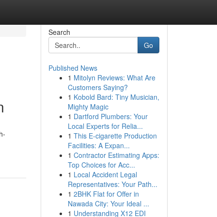
Search
Go
Published News
1
Mitolyn Reviews: What Are
Customers Saying?
1
Kobold Bard: Tiny Musician,
n
Mighty Magic
1
Dartford Plumbers: Your
Local Experts for Relia...
h-
1
This E-cigarette Production
Facilities: A Expan...
1
Contractor Estimating Apps:
Top Choices for Acc...
1
Local Accident Legal
Representatives: Your Path...
1
2BHK Flat for Offer in
Nawada City: Your Ideal ...
1
Understanding X12 EDI