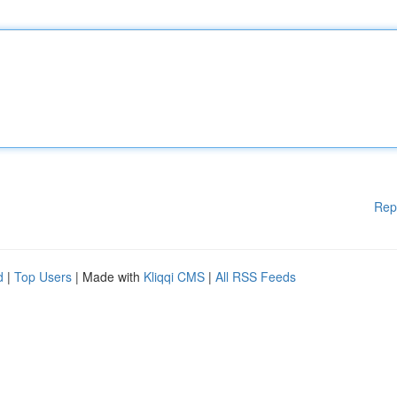
Rep
d
|
Top Users
| Made with
Kliqqi CMS
|
All RSS Feeds