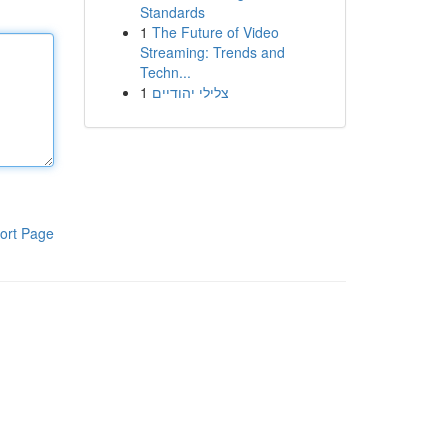
Standards
1
The Future of Video
Streaming: Trends and
Techn...
1
צלילי יהודיים
ort Page