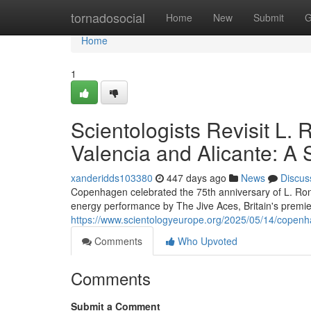
Home
tornadosocial
Home
New
Submit
G
Home
1
Scientologists Revisit L. 
Valencia and Alicante: A 
xanderidds103380
447 days ago
News
Discus
Copenhagen celebrated the 75th anniversary of L. Ron
energy performance by The Jive Aces, Britain's premie
https://www.scientologyeurope.org/2025/05/14/copenh
Comments
Who Upvoted
Comments
Submit a Comment