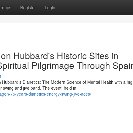
roups
Register
Login
Ron Hubbard's Historic Sites in
Spiritual Pilgrimage Through Spai
s
 Hubbard's Dianetics: The Modern Science of Mental Health with a hig
r swing and jive band. The event, held in
agen-75-years-dianetics-energy-swing-jive-aces/