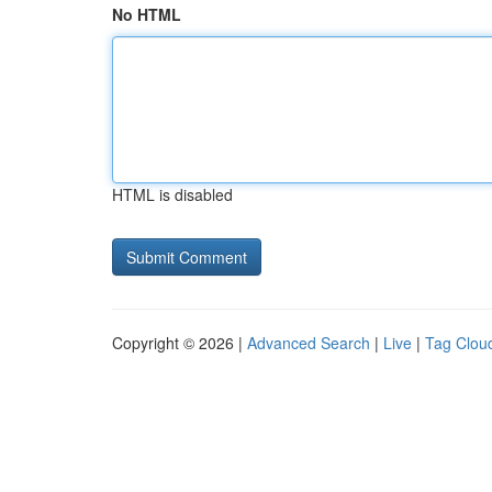
No HTML
HTML is disabled
Copyright © 2026 |
Advanced Search
|
Live
|
Tag Clou