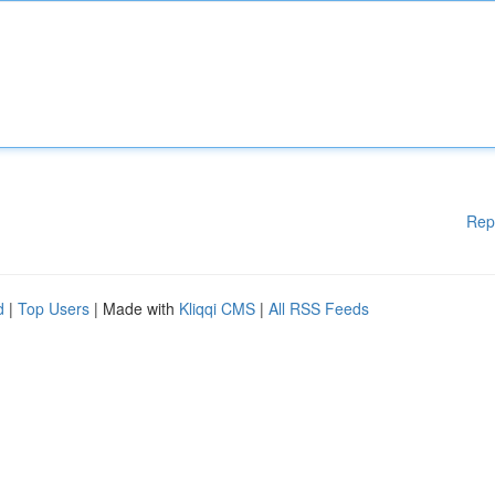
Rep
d
|
Top Users
| Made with
Kliqqi CMS
|
All RSS Feeds