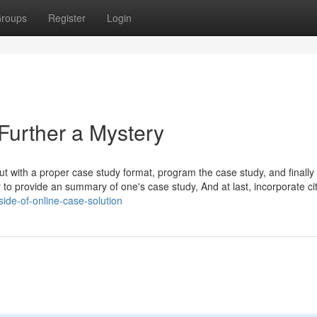
roups
Register
Login
Further a Mystery
ut with a proper case study format, program the case study, and finally w
 to provide an summary of one's case study, And at last, incorporate ci
ide-of-online-case-solution