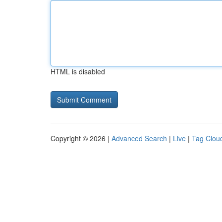
HTML is disabled
Copyright © 2026 |
Advanced Search
|
Live
|
Tag Clou