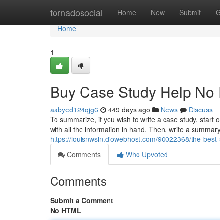
Home
tornadosocial
Home
New
Submit
G
Home
1
Buy Case Study Help No 
aabyed124qjg6
449 days ago
News
Discuss
To summarize, if you wish to write a case study, start o
with all the information in hand. Then, write a summary
https://louisnwsin.diowebhost.com/90022368/the-best-s
Comments
Who Upvoted
Comments
Submit a Comment
No HTML