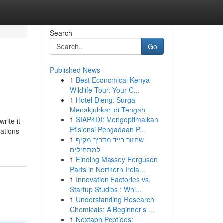
Search
Go
Published News
1
Best Economical Kenya
Wildlife Tour: Your C...
1
Hotel Dieng: Surga
Menakjubkan di Tengah
1
SIAP4DI: Mengoptimalkan
rite it
Efisiensi Pengadaan P...
tations
1
שחזור רייד מדריך מקיף
למתחילים
1
Finding Massey Ferguson
Parts in Northern Irela...
1
Innovation Factories vs.
Startup Studios : Whi...
1
Understanding Research
Chemicals: A Beginner's ...
1
Nextaph Peptides: