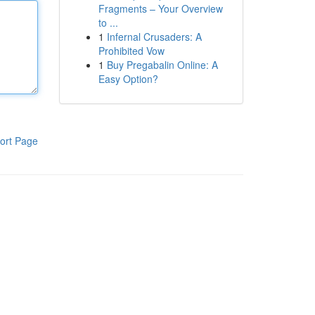
Fragments – Your Overview
to ...
1
Infernal Crusaders: A
Prohibited Vow
1
Buy Pregabalin Online: A
Easy Option?
ort Page