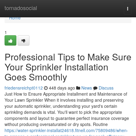
Home
tornadosocial
Togg
navi
Home
1
Professional Tips to Make Sure
Your Sprinkler Installation
Goes Smoothly
friedensreichpt0112
448 days ago
News
Discuss
Just How to Ensure Appropriate Installment and Maintenance of
Your Lawn Sprinkler When it involves installing and preserving
your automatic sprinkler, understanding your yard's certain
sprinkling demands is vital. You'll want to pick the appropriate
components and layout to guarantee perfect insurance coverage
without producing oversaturated or dry spots. Routine
https://water-sprinkler-installat24618.fitnell.com/75809486/when-