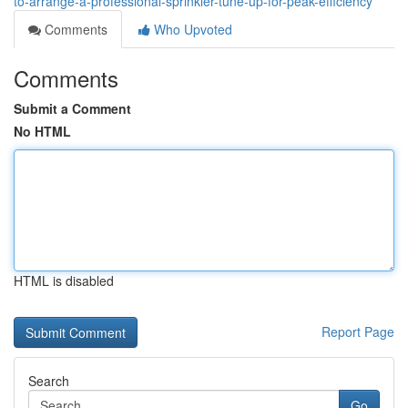
to-arrange-a-professional-sprinkler-tune-up-for-peak-efficiency
Comments
Who Upvoted
Comments
Submit a Comment
No HTML
HTML is disabled
Report Page
Search
Go