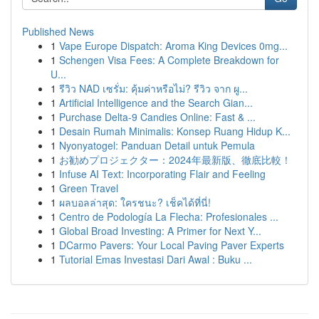
Published News
1
Vape Europe Dispatch: Aroma King Devices 0mg...
1
Schengen Visa Fees: A Complete Breakdown for
U...
1
รีวิว NAD เซรั่ม: คุ้มค่าหรือไม่? รีวิว จาก ผู...
1
Artificial Intelligence and the Search Gian...
1
Purchase Delta-9 Candies Online: Fast & ...
1
Desain Rumah Minimalis: Konsep Ruang Hidup K...
1
Nyonyatogel: Panduan Detail untuk Pemula
1
お勧めプロジェクター：2024年最新版、徹底比較！
1
Infuse AI Text: Incorporating Flair and Feeling
1
Green Travel
1
ผลบอลล่าสุด: ใครชนะ? เช็คได้ที่นี่!
1
Centro de Podología La Flecha: Profesionales ...
1
Global Broad Investing: A Primer for Next Y...
1
DCarmo Pavers: Your Local Paving Paver Experts
1
Tutorial Emas Investasi Dari Awal : Buku ...