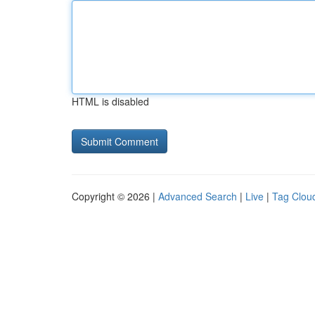
HTML is disabled
Copyright © 2026 |
Advanced Search
|
Live
|
Tag Clou