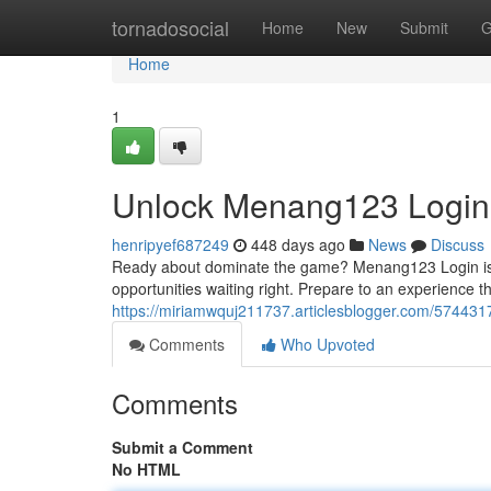
Home
tornadosocial
Home
New
Submit
G
Home
1
Unlock Menang123 Login: 
henripyef687249
448 days ago
News
Discuss
Ready about dominate the game? Menang123 Login is yo
opportunities waiting right. Prepare to an experience t
https://miriamwquj211737.articlesblogger.com/574431
Comments
Who Upvoted
Comments
Submit a Comment
No HTML