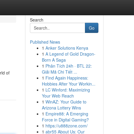
Search
Go
Published News
1
Anker Solutions Kenya
1
A Legend of Gold Dragon-
Born A Saga
1
Phân Tích 24h · BTL 22:
Giải Mã Chi Tiết ...
ld of
1
Find Again Happiness:
Hobbies After Your Workin...
1
LC Winford: Maximizing
Your Web Reach
1
WinAZ: Your Guide to
Arizona Lottery Wins
1
Empire88: A Emerging
Force in Digital Gaming?
1
https://u888zone.com/
1
abr55 About Us: Our