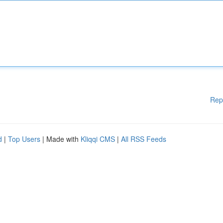
Rep
d
|
Top Users
| Made with
Kliqqi CMS
|
All RSS Feeds