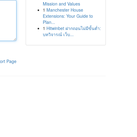
Mission and Values
1
Manchester House
Extensions: Your Guide to
Plan...
1
Hitwinbet ฝากถอนไม่มีขั้นต่ำ:
บทวิจารณ์ เว็บ...
ort Page