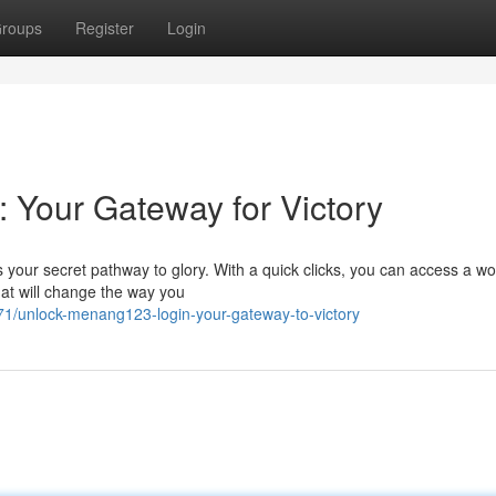
roups
Register
Login
Your Gateway for Victory
ur secret pathway to glory. With a quick clicks, you can access a wor
hat will change the way you
71/unlock-menang123-login-your-gateway-to-victory