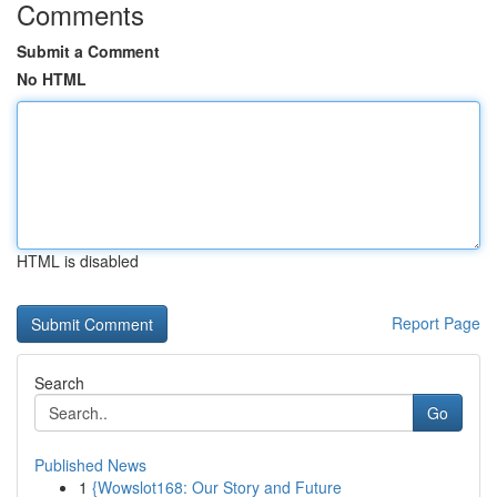
Comments
Submit a Comment
No HTML
HTML is disabled
Report Page
Search
Go
Published News
1
{Wowslot168: Our Story and Future