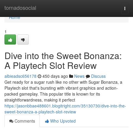
Home
tornadosocial
Togg
navi
Home
1
Dive into the Sweet Bonanza:
A Playtech Slot Review
albieadsc656178
450 days ago
News
Discuss
Get ready for a sugar rush like no other with Sugar Bonanza, a
Playtech slot that's bursting with vibrant graphics and action-
packed gameplay. This popular title is known for its
straightforwardness, making it perfect
https://jasonbbae488601.blogitright.com/35130730/dive-into-the-
sweet-bonanza-a-playtech-slot-review
Comments
Who Upvoted