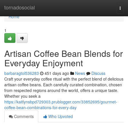
Home
tornadosocial
Togg
navi
Home
1
Artisan Coffee Bean Blends for
Everyday Enjoyment
barbaragtol536283
451 days ago
News
Discuss
Craft your everyday coffee ritual with the perfect blend of delicious
artisan coffee beans. Each carefully curated combination, chosen
from respected regions around the world, offers a unique taste.
Whether you seek a
https://kaitlynsbpd729303.prublogger.com/33852695/gourmet-
coffee-bean-combinations-for-every-day
Comments
Who Upvoted