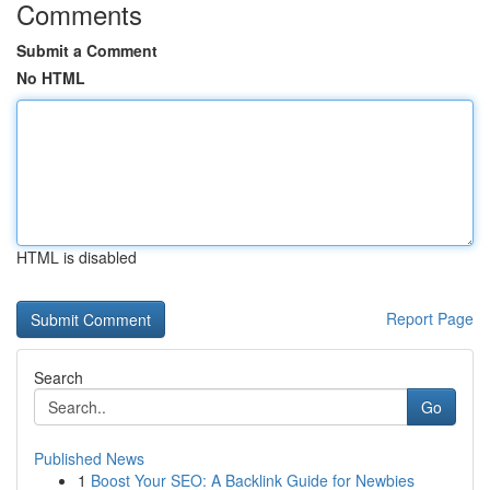
Comments
Submit a Comment
No HTML
HTML is disabled
Report Page
Search
Go
Published News
1
Boost Your SEO: A Backlink Guide for Newbies