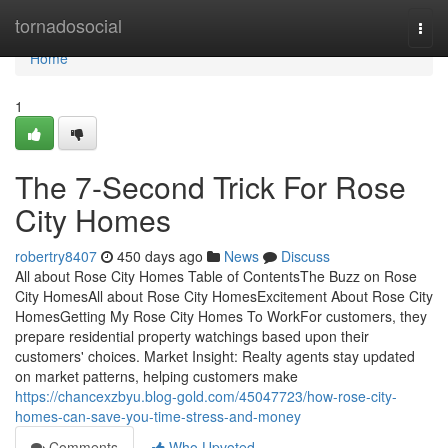
Home
tornadosocial
Togg
navi
Home
1
The 7-Second Trick For Rose
City Homes
robertry8407
450 days ago
News
Discuss
All about Rose City Homes Table of ContentsThe Buzz on Rose
City HomesAll about Rose City HomesExcitement About Rose City
HomesGetting My Rose City Homes To WorkFor customers, they
prepare residential property watchings based upon their
customers' choices. Market Insight: Realty agents stay updated
on market patterns, helping customers make
https://chancexzbyu.blog-gold.com/45047723/how-rose-city-
homes-can-save-you-time-stress-and-money
Comments
Who Upvoted