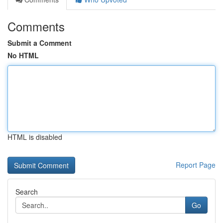
Comments
Submit a Comment
No HTML
HTML is disabled
Report Page
Search
Go