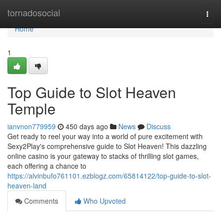
Home
tornadosocial
Togg
navi
Home
1
Top Guide to Slot Heaven
Temple
ianvnon779959
450 days ago
News
Discuss
Get ready to reel your way into a world of pure excitement with
Sexy2Play's comprehensive guide to Slot Heaven! This dazzling
online casino is your gateway to stacks of thrilling slot games,
each offering a chance to
https://alvinbufo761101.ezblogz.com/65814122/top-guide-to-slot-
heaven-land
Comments
Who Upvoted