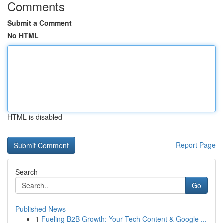
Comments
Submit a Comment
No HTML
HTML is disabled
Report Page
Search
Go
Published News
1
Fueling B2B Growth: Your Tech Content & Google ...