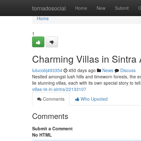
Home
tornadosocial
Home
New
Submit
G
Home
1
Charming Villas in Sintra
lulucobj493354
450 days ago
News
Discuss
Nestled amongst lush hills and timeworn forests, the en
lie stunning villas, each with its own special story to t
villas-t4-in-sintra/22133107
Comments
Who Upvoted
Comments
Submit a Comment
No HTML