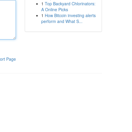
1
Top Backyard Chlorinators:
A Online Picks
1
How Bitcoin investing alerts
perform and What S...
ort Page