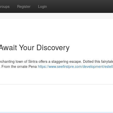
roups
Register
Login
 Await Your Discovery
chanting town of Sintra offers a staggering escape. Dotted this fairytal
ell. From the ornate Pena
https://www.seefirstpre.com/development/estella