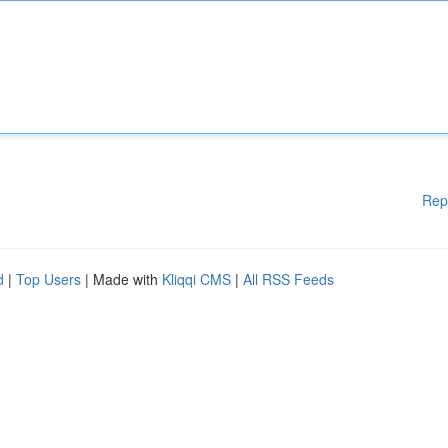
Rep
d
|
Top Users
| Made with
Kliqqi CMS
|
All RSS Feeds