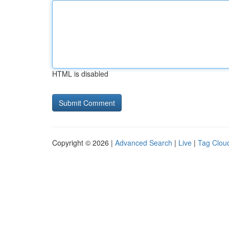
HTML is disabled
Copyright © 2026 |
Advanced Search
|
Live
|
Tag Clou