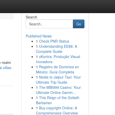
Search
Go
Published News
1
Check PNR Status
1
Understanding EE88: A
Complete Guide
1
xKontra: Produção Visual
Inovadora
e realm
1
Registro de Dominios en
-villas-
México: Guía Completa
1
Noida to Jaipur Taxi: Your
Ultimate Trip Guide
1
The MBI999 Casino: Your
Ultimate Online Gamin...
1
This Reign of the Goliath
Barbarian
1
Buy copyright Online: A
Comprehensive Overview