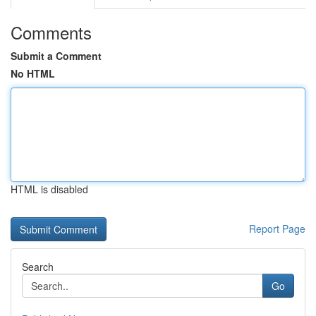
Comments
Submit a Comment
No HTML
HTML is disabled
Report Page
Search
Go