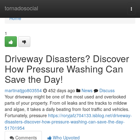
Home
tornadosocial
Togg
navi
Home
1
Driveway Disasters? Discover
How Pressure Washing Can
Save the Day!
martinatjgo803554
452 days ago
News
Discuss
Your driveway might be one of the most used and overlooked
parts of your property. From oil leaks and tire tracks to mildew
and algae, it takes a daily beating from foot traffic and vehicles.
Fortunately, pressure
https://roryjafz704133.isblog.net/driveway-
disasters-discover-how-pressure-washing-can-save-the-day-
51701954
Comments
Who Upvoted