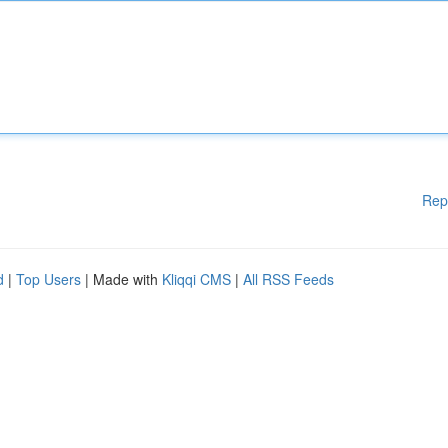
Rep
d
|
Top Users
| Made with
Kliqqi CMS
|
All RSS Feeds