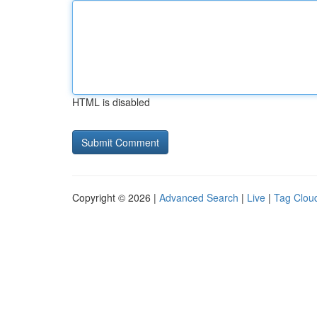
HTML is disabled
Copyright © 2026 |
Advanced Search
|
Live
|
Tag Clou