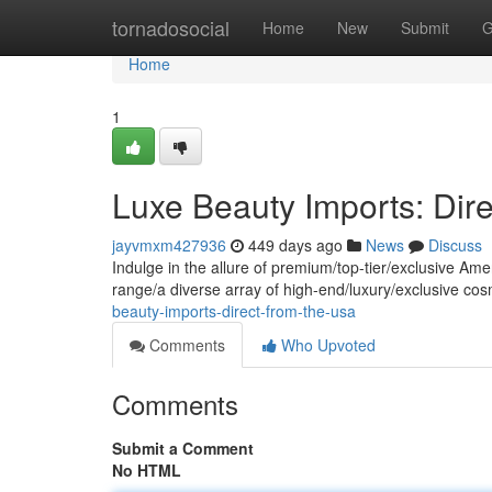
Home
tornadosocial
Home
New
Submit
G
Home
1
Luxe Beauty Imports: Dir
jayvmxm427936
449 days ago
News
Discuss
Indulge in the allure of premium/top-tier/exclusive Ame
range/a diverse array of high-end/luxury/exclusive cos
beauty-imports-direct-from-the-usa
Comments
Who Upvoted
Comments
Submit a Comment
No HTML