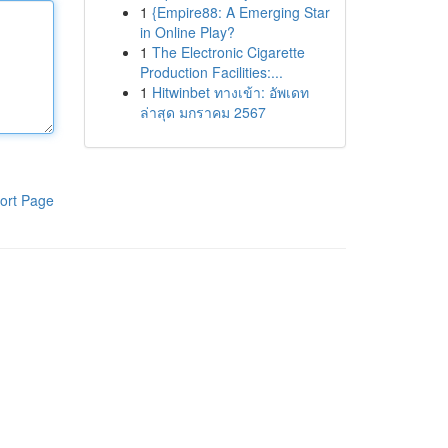
1
{Empire88: A Emerging Star
in Online Play?
1
The Electronic Cigarette
Production Facilities:...
1
Hitwinbet ทางเข้า: อัพเดท
ล่าสุด มกราคม 2567
ort Page