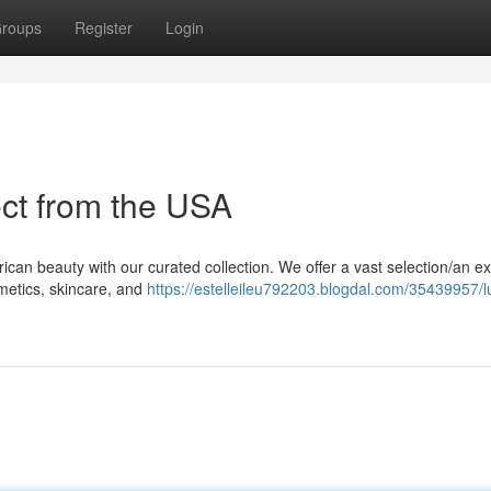
roups
Register
Login
ect from the USA
rican beauty with our curated collection. We offer a vast selection/an e
metics, skincare, and
https://estelleileu792203.blogdal.com/35439957/l