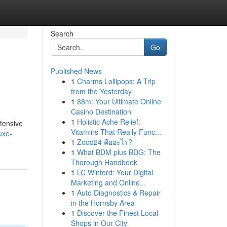
Search
Go
Published News
1
Charms Lollipops: A Trip
from the Yesterday
1
88m: Your Ultimate Online
Casino Destination
1
Holistic Ache Relief:
xtensive
Vitamins That Really Func...
uxe-
1
Zood24 คืออะไร?
1
What BDM plus BDG: The
Thorough Handbook
1
LC Winford: Your Digital
Marketing and Online...
1
Auto Diagnostics & Repair
in the Hornsby Area
1
Discover the Finest Local
Shops in Our City