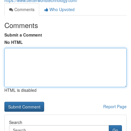
https://www.betterworldtechnology.com/
Comments
Who Upvoted
Comments
Submit a Comment
No HTML
HTML is disabled
Report Page
Search
Go