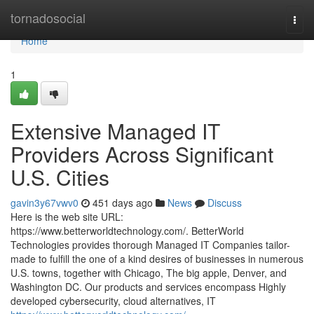
Home
tornadosocial
Togg
navi
Home
1
Extensive Managed IT
Providers Across Significant
U.S. Cities
gavin3y67vwv0
451 days ago
News
Discuss
Here is the web site URL:
https://www.betterworldtechnology.com/. BetterWorld
Technologies provides thorough Managed IT Companies tailor-
made to fulfill the one of a kind desires of businesses in numerous
U.S. towns, together with Chicago, The big apple, Denver, and
Washington DC. Our products and services encompass Highly
developed cybersecurity, cloud alternatives, IT