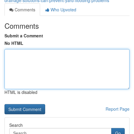
drainage-solutions-can-prevent-yard-flooding-problems
Comments
Who Upvoted
Comments
Submit a Comment
No HTML
HTML is disabled
Report Page
Search
Go