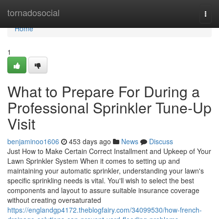
Home
tornadosocial
Togg
navi
Home
1
What to Prepare For During a
Professional Sprinkler Tune-Up
Visit
benjaminoo1606
453 days ago
News
Discuss
Just How to Make Certain Correct Installment and Upkeep of Your
Lawn Sprinkler System When it comes to setting up and
maintaining your automatic sprinkler, understanding your lawn's
specific sprinkling needs is vital. You'll wish to select the best
components and layout to assure suitable insurance coverage
without creating oversaturated
https://englandgp4172.theblogfairy.com/34099530/how-french-