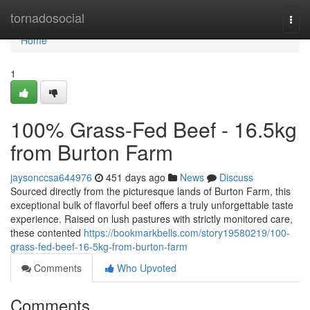
Home
tornadosocial
Togg
navi
Home
1
100% Grass-Fed Beef - 16.5kg
from Burton Farm
jaysonccsa644976
451 days ago
News
Discuss
Sourced directly from the picturesque lands of Burton Farm, this
exceptional bulk of flavorful beef offers a truly unforgettable taste
experience. Raised on lush pastures with strictly monitored care,
these contented
https://bookmarkbells.com/story19580219/100-
grass-fed-beef-16-5kg-from-burton-farm
Comments
Who Upvoted
Comments