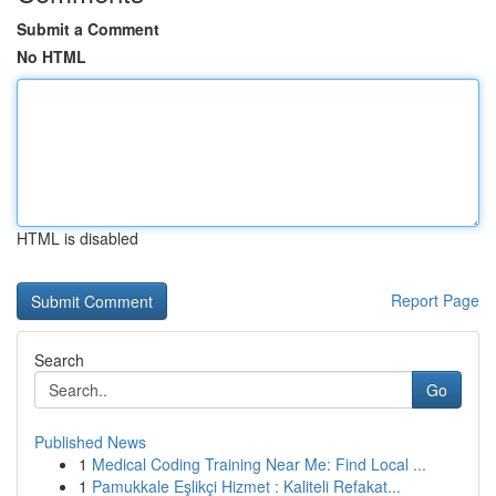
Submit a Comment
No HTML
HTML is disabled
Report Page
Search
Go
Published News
1
Medical Coding Training Near Me: Find Local ...
1
Pamukkale Eşlikçi Hizmet : Kaliteli Refakat...