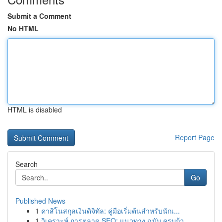
Submit a Comment
No HTML
HTML is disabled
Report Page
Search
Go
Published News
1
คาสิโนสกุลเงินดิจิทัล: คู่มือเริ่มต้นสำหรับนักเ...
1
วิเคราะห์ การตลาด SEO: แนวทาง ฉบับ ครบถ้ว...