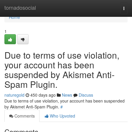
Home
tornadosocial
Togg
navi
Home
1
Due to terms of use violation,
your account has been
suspended by Akismet Anti-
Spam Plugin.
naturegold
450 days ago
News
Discuss
Due to terms of use violation, your account has been suspended
by Akismet Anti-Spam Plugin.
#
Comments
Who Upvoted
Comments