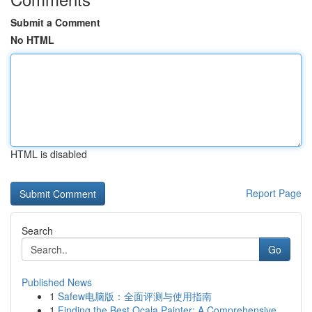
Submit a Comment
No HTML
HTML is disabled
Report Page
Search
Go
Published News
1
Safew电脑版：全面评测与使用指南
1
Finding the Best Ocala Painter: A Comprehensive...