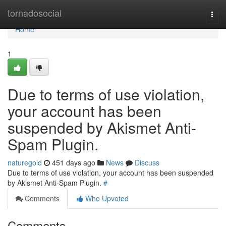
Home
tornadosocial
Togg
navi
Home
1
Due to terms of use violation,
your account has been
suspended by Akismet Anti-
Spam Plugin.
naturegold
451 days ago
News
Discuss
Due to terms of use violation, your account has been suspended
by Akismet Anti-Spam Plugin.
#
Comments
Who Upvoted
Comments