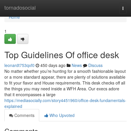
Home
tornadosocial
Togg
navi
Home
1
Top Guidelines Of office desk
leonardt753qxf0
450 days ago
News
Discuss
No matter whether you’re hunting for a smooth fashionable layout
or a more standard appear, there are plenty of solutions available
to fit your flavor and House requirements. This desk checks off all
the things you may need inside a WFH Area. Our execs adore
that it encompasses a large
https://mediasocially.com/story4451960/office-desk-fundamentals-
explained
Comments
Who Upvoted
Comments