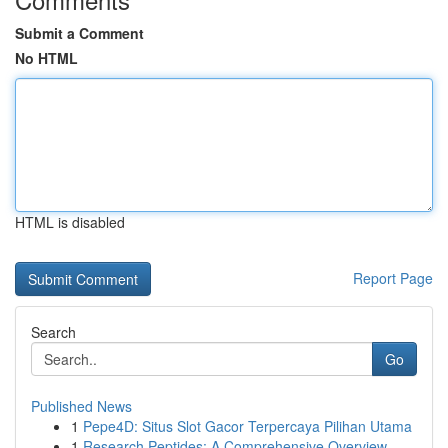
Submit a Comment
No HTML
HTML is disabled
Report Page
Search
Go
Published News
1
Pepe4D: Situs Slot Gacor Terpercaya Pilihan Utama
1
Research Peptides: A Comprehensive Overview