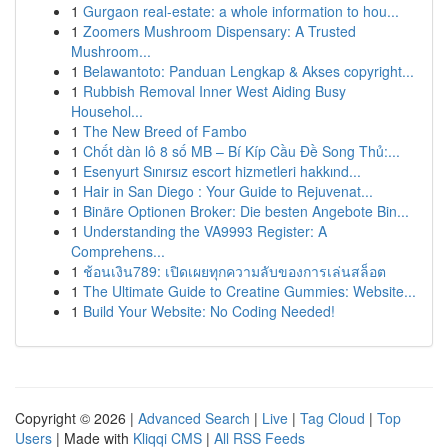
1
Gurgaon real-estate: a whole information to hou...
1
Zoomers Mushroom Dispensary: A Trusted
Mushroom...
1
Belawantoto: Panduan Lengkap & Akses copyright...
1
Rubbish Removal Inner West Aiding Busy
Househol...
1
The New Breed of Fambo
1
Chốt dàn lô 8 số MB – Bí Kíp Cầu Đề Song Thủ:...
1
Esenyurt Sınırsız escort hizmetleri hakkınd...
1
Hair in San Diego : Your Guide to Rejuvenat...
1
Binäre Optionen Broker: Die besten Angebote Bin...
1
Understanding the VA9993 Register: A
Comprehens...
1
ช้อนเงิน789: เปิดเผยทุกความลับของการเล่นสล็อต
1
The Ultimate Guide to Creatine Gummies: Website...
1
Build Your Website: No Coding Needed!
Copyright © 2026 |
Advanced Search
|
Live
|
Tag Cloud
|
Top
Users
| Made with
Kliqqi CMS
|
All RSS Feeds