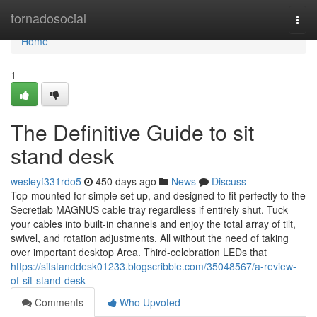
Home
tornadosocial
Togg
navi
Home
1
The Definitive Guide to sit
stand desk
wesleyf331rdo5
450 days ago
News
Discuss
Top-mounted for simple set up, and designed to fit perfectly to the
Secretlab MAGNUS cable tray regardless if entirely shut. Tuck
your cables into built-in channels and enjoy the total array of tilt,
swivel, and rotation adjustments. All without the need of taking
over important desktop Area. Third-celebration LEDs that
https://sitstanddesk01233.blogscribble.com/35048567/a-review-
of-sit-stand-desk
Comments
Who Upvoted