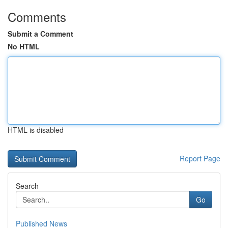
Comments
Submit a Comment
No HTML
HTML is disabled
Report Page
Search
Go
Published News