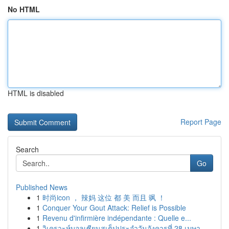
No HTML
HTML is disabled
Report Page
Search
Go
Published News
1
时尚icon ， 辣妈 这位 都 美 而且 飒 ！
1
Conquer Your Gout Attack: Relief is Possible
1
Revenu d'infirmière indépendante : Quelle e...
1
วิเคราะห์บอลเซียนสเต็ปประจำวันอังคารที่ 28 เมษา...