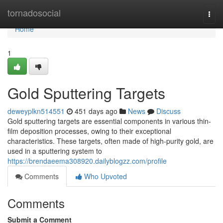
Home
tornadosocial
Togg
navi
Home
1
Gold Sputtering Targets
deweyplkn514551
451 days ago
News
Discuss
Gold sputtering targets are essential components in various thin-
film deposition processes, owing to their exceptional
characteristics. These targets, often made of high-purity gold, are
used in a sputtering system to
https://brendaeema308920.dailyblogzz.com/profile
Comments
Who Upvoted
Comments
Submit a Comment