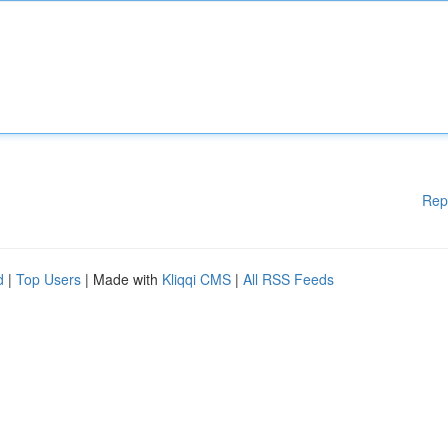
Rep
d
|
Top Users
| Made with
Kliqqi CMS
|
All RSS Feeds