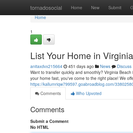
Home
tornadosocial
Home
New
Submit
G
Home
1
List Your Home in Virgin
anitaxdvx215664
451 days ago
News
Discuss
Want to transfer quickly and smoothly? Virginia Beach is
your home fast, you've come to the right place! We offe
https://kallumriqw799597.goabroadblog.com/33802580/l
Comments
Who Upvoted
Comments
Submit a Comment
No HTML