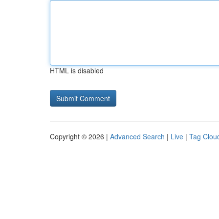
HTML is disabled
Copyright © 2026 |
Advanced Search
|
Live
|
Tag Clou