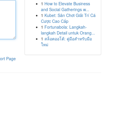
1
How to Elevate Business
and Social Gatherings w...
1
Kubet: Sân Chơi Giải Trí Cá
Cược Cao Cấp
1
Fortunabola: Langkah-
langkah Detail untuk Orang...
1
สล็อตออโต้: คู่มือสำหรับมือ
ใหม่
ort Page