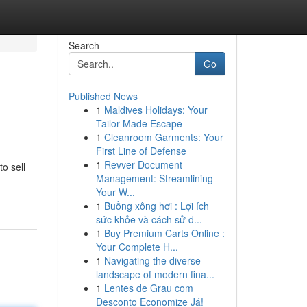
Search
Go
Published News
1
Maldives Holidays: Your
Tailor-Made Escape
1
Cleanroom Garments: Your
First Line of Defense
1
Revver Document
to sell
Management: Streamlining
Your W...
1
Buồng xông hơi : Lợi ích
sức khỏe và cách sử d...
1
Buy Premium Carts Online :
Your Complete H...
1
Navigating the diverse
landscape of modern fina...
1
Lentes de Grau com
Desconto Economize Já!