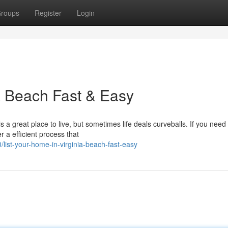
roups
Register
Login
ia Beach Fast & Easy
 a great place to live, but sometimes life deals curveballs. If you need 
r a efficient process that
ist-your-home-in-virginia-beach-fast-easy